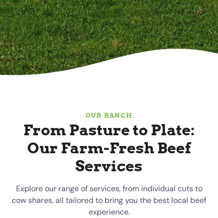
OUR RANCH
From Pasture to Plate:
Our Farm-Fresh Beef
Services
Explore our range of services, from individual cuts to
cow shares, all tailored to bring you the best local beef
experience.