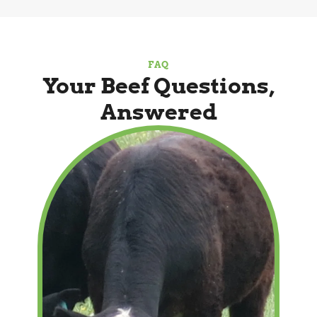
FAQ
Your Beef Questions,
Answered