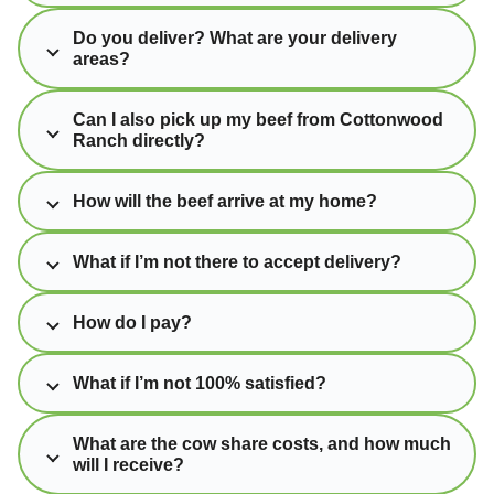
Do you deliver? What are your delivery
areas?
Can I also pick up my beef from Cottonwood
Ranch directly?
How will the beef arrive at my home?
What if I’m not there to accept delivery?
How do I pay?
What if I’m not 100% satisfied?
What are the cow share costs, and how much
will I receive?