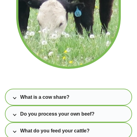
What is a cow share?
Do you process your own beef?
What do you feed your cattle?