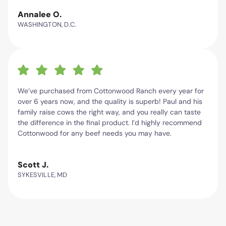
Annalee O.
WASHINGTON, D.C.
We’ve purchased from Cottonwood Ranch every year for
over 6 years now, and the quality is superb! Paul and his
family raise cows the right way, and you really can taste
the difference in the final product. I’d highly recommend
Cottonwood for any beef needs you may have.
Scott J.
SYKESVILLE, MD