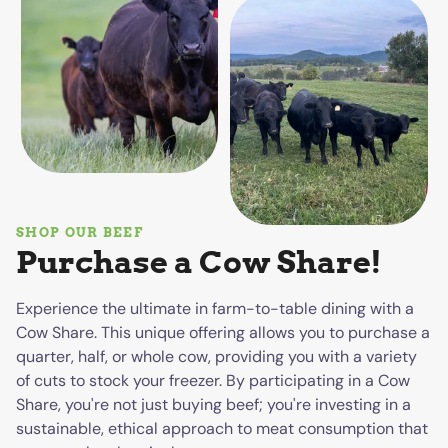
SHOP OUR BEEF
Purchase a Cow Share!
Experience the ultimate in farm-to-table dining with a
Cow Share. This unique offering allows you to purchase a
quarter, half, or whole cow, providing you with a variety
of cuts to stock your freezer. By participating in a Cow
Share, you're not just buying beef; you're investing in a
sustainable, ethical approach to meat consumption that