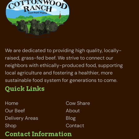
We are dedicated to providing high quality, locally-
raised, grass-fed beef. We strive to connect our
neighbors with ethically-produced food, supporting
local agriculture and fostering a healthier, more
sustainable food system for generations to come.
Quick Links
Home
Cow Share
Our Beef
About
Delivery Areas
Blog
Shop
Contact
Contact Information