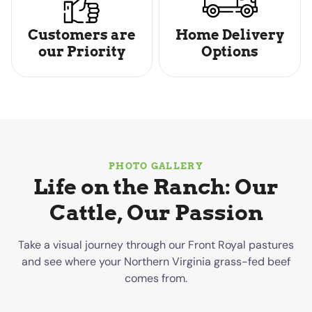
Customers are
Home Delivery
our Priority
Options
PHOTO GALLERY
Life on the Ranch: Our
Cattle, Our Passion
Take a visual journey through our Front Royal pastures
and see where your Northern Virginia grass-fed beef
comes from.