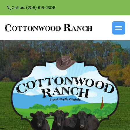
Call us: (208) 816-1306