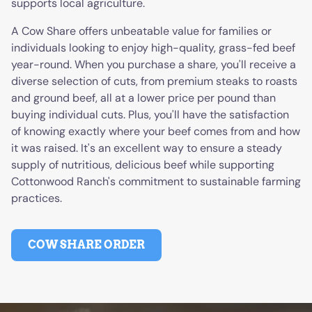
supports local agriculture.
A Cow Share offers unbeatable value for families or
individuals looking to enjoy high-quality, grass-fed beef
year-round. When you purchase a share, you'll receive a
diverse selection of cuts, from premium steaks to roasts
and ground beef, all at a lower price per pound than
buying individual cuts. Plus, you'll have the satisfaction
of knowing exactly where your beef comes from and how
it was raised. It's an excellent way to ensure a steady
supply of nutritious, delicious beef while supporting
Cottonwood Ranch's commitment to sustainable farming
practices.
COW SHARE ORDER