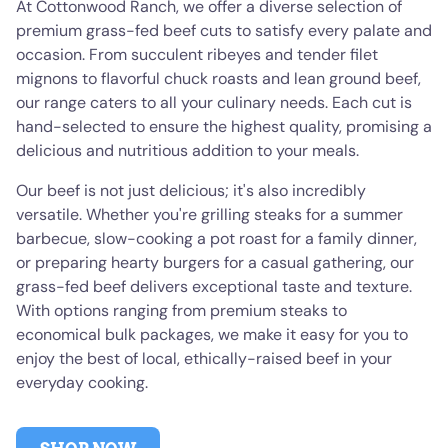
At Cottonwood Ranch, we offer a diverse selection of
premium grass-fed beef cuts to satisfy every palate and
occasion. From succulent ribeyes and tender filet
mignons to flavorful chuck roasts and lean ground beef,
our range caters to all your culinary needs. Each cut is
hand-selected to ensure the highest quality, promising a
delicious and nutritious addition to your meals.
Our beef is not just delicious; it's also incredibly
versatile. Whether you're grilling steaks for a summer
barbecue, slow-cooking a pot roast for a family dinner,
or preparing hearty burgers for a casual gathering, our
grass-fed beef delivers exceptional taste and texture.
With options ranging from premium steaks to
economical bulk packages, we make it easy for you to
enjoy the best of local, ethically-raised beef in your
everyday cooking.