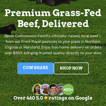
Premium Grass-Fed
Beef, Delivered
Savor Cottonwood Ranch's ethically-raised, local beef –
from our Front Royal pastures to your plate in Northern
Virginia or Maryland. Enjoy free home delivery on orders
over $350, bringing trusted quality directly to your door.
COW SHARE
SHOP NOW
460+
Over 460 5.0
ratings on Google