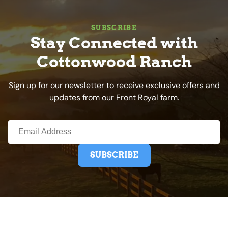
SUBSCRIBE
Stay Connected with
Cottonwood Ranch
Sign up for our newsletter to receive exclusive offers and
updates from our Front Royal farm.
SUBSCRIBE