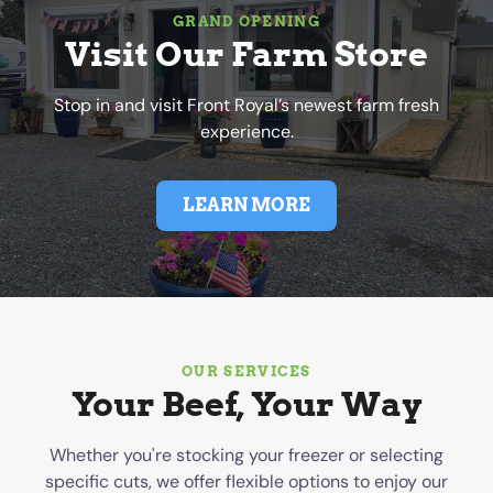
GRAND OPENING
Visit Our Farm Store
Stop in and visit Front Royal’s newest farm fresh
experience.
LEARN MORE
OUR SERVICES
Your Beef, Your Way
Whether you're stocking your freezer or selecting
specific cuts, we offer flexible options to enjoy our