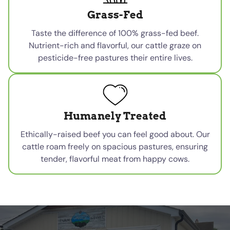
Grass-Fed
Taste the difference of 100% grass-fed beef.
Nutrient-rich and flavorful, our cattle graze on
pesticide-free pastures their entire lives.
Humanely Treated
Ethically-raised beef you can feel good about. Our
cattle roam freely on spacious pastures, ensuring
tender, flavorful meat from happy cows.