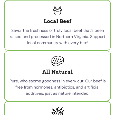
Local Beef
Savor the freshness of truly local beef that’s been
raised and processed in Northern Virginia. Support
local community with every bite!
All Natural
Pure, wholesome goodness in every cut. Our beef is
free from hormones, antibiotics, and artificial
additives, just as nature intended.