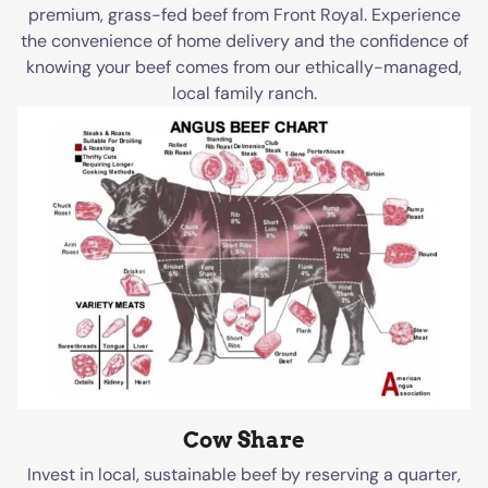
premium, grass-fed beef from Front Royal. Experience
the convenience of home delivery and the confidence of
knowing your beef comes from our ethically-managed,
local family ranch.
Cow Share
Invest in local, sustainable beef by reserving a quarter,