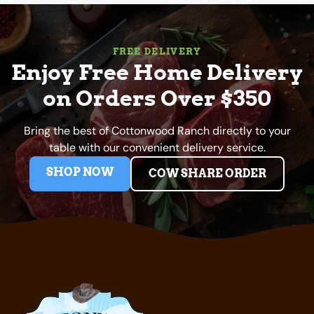
FREE DELIVERY
Enjoy Free Home Delivery
on Orders Over $350
Bring the best of Cottonwood Ranch directly to your
table with our convenient delivery service.
SHOP NOW
COW SHARE ORDER