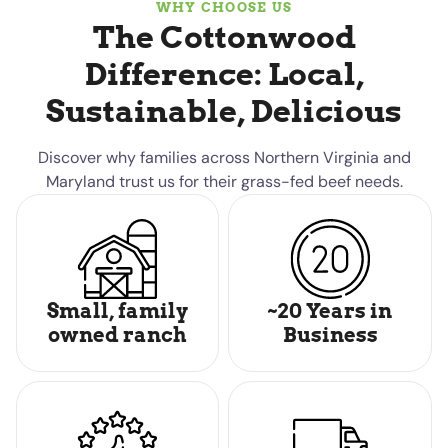
WHY CHOOSE US
The Cottonwood
Difference: Local,
Sustainable, Delicious
Discover why families across Northern Virginia and
Maryland trust us for their grass-fed beef needs.
Small, family
~20 Years in
owned ranch
Business