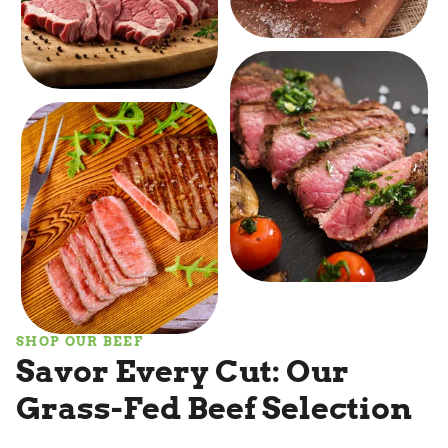
SHOP OUR BEEF
Savor Every Cut: Our
Grass-Fed Beef Selection