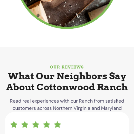
OUR REVIEWS
What Our Neighbors Say
About Cottonwood Ranch
Read real experiences with our Ranch from satisfied
customers across Northern Virginia and Maryland