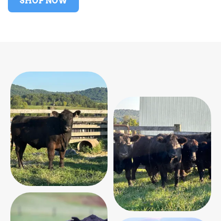
SHOP NOW