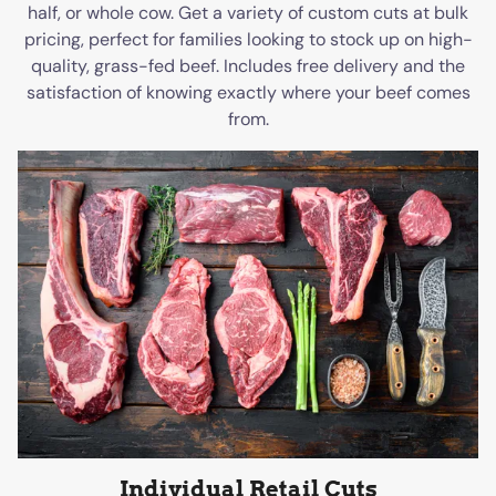
half, or whole cow. Get a variety of custom cuts at bulk
pricing, perfect for families looking to stock up on high-
quality, grass-fed beef. Includes free delivery and the
satisfaction of knowing exactly where your beef comes
from.
Individual Retail Cuts