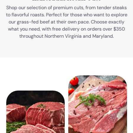
Shop our selection of premium cuts, from tender steaks
to flavorful roasts. Perfect for those who want to explore
our grass-fed beef at their own pace. Choose exactly
what you need, with free delivery on orders over $350
throughout Northern Virginia and Maryland.