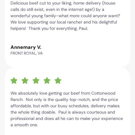
Delicious beef cut to your liking, home delivery (house
calls do still exist, even in the internet age!) by a
wonderful young family–what more could anyone want?
We love supporting our local rancher and his delightful
helpers! Thank you for everything, Paul.
Annemary V.
FRONT ROYAL, VA
We absolutely love getting our beef from Cottonwood
Ranch. Not only is the quality top-notch, and the price
affordable, but with our busy schedules, delivery makes
the whole thing doable. Paul is always courteous and
professional and does all he can to make your experience
a smooth one.