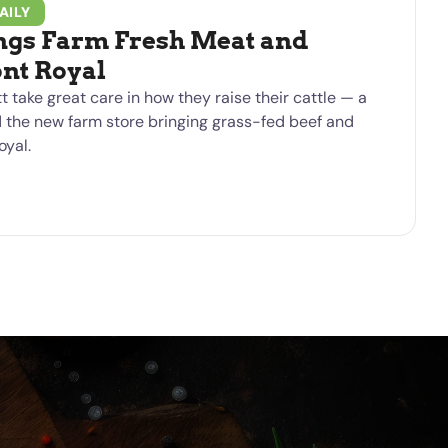
AILY
ngs Farm Fresh Meat and
ont Royal
t take great care in how they raise their cattle — a
d the new farm store bringing grass-fed beef and
oyal.