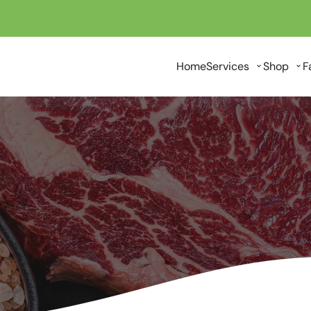
Home
Services
Shop
F