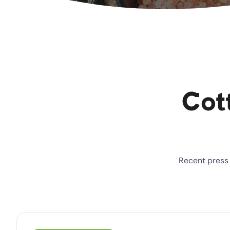
Cot
Recent press 