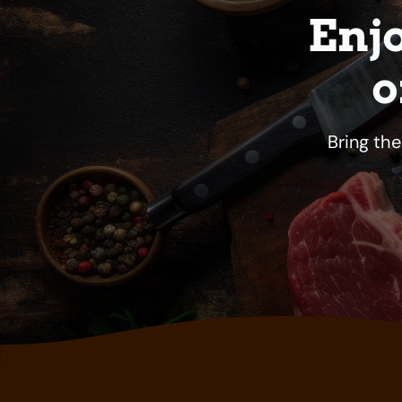
Enj
o
Bring th