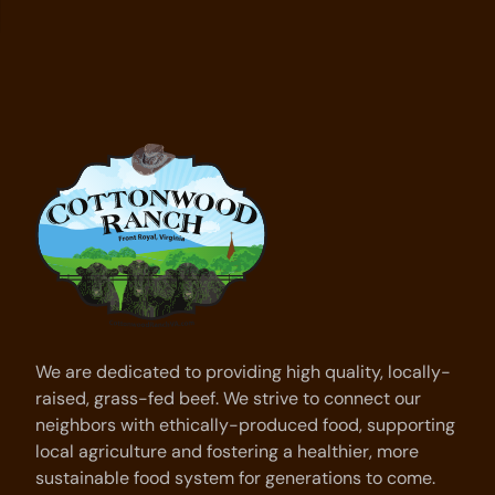
We are dedicated to providing high quality, locally-
raised, grass-fed beef. We strive to connect our
neighbors with ethically-produced food, supporting
local agriculture and fostering a healthier, more
sustainable food system for generations to come.