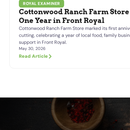
ROYAL EXAMINER
Cottonwood Ranch Farm Store 
One Year in Front Royal
Cottonwood Ranch Farm Store marked its first anniv
cutting, celebrating a year of local food, family bu
support in Front Royal.
May 30, 2026
Read Article