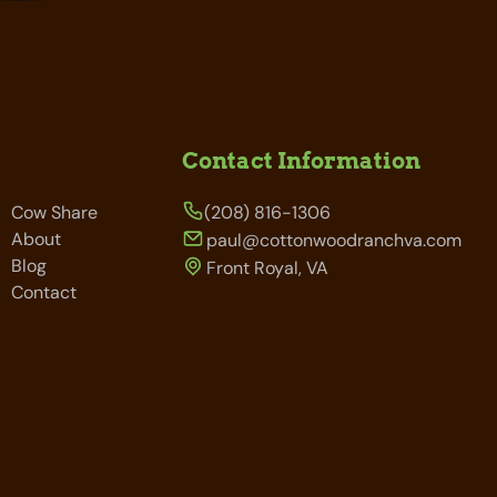
Contact Information
Cow Share
(208) 816-1306
About
paul@cottonwoodranchva.com
Blog
Front Royal, VA
Contact