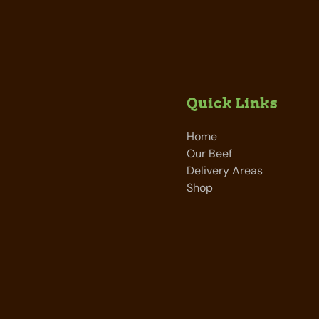
Quick Links
Home
Our Beef
Delivery Areas
Shop