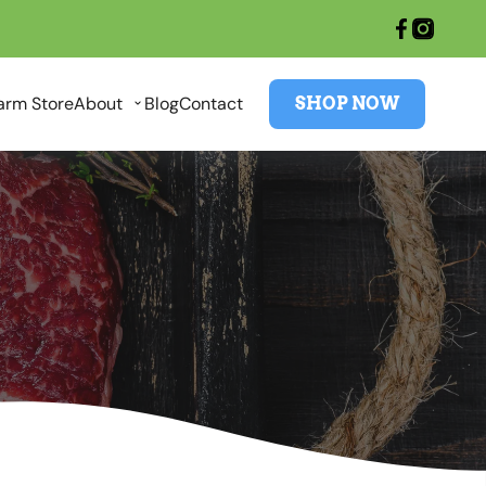
arm Store
About
Blog
Contact
SHOP NOW