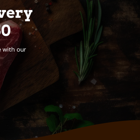
very
50
 with our