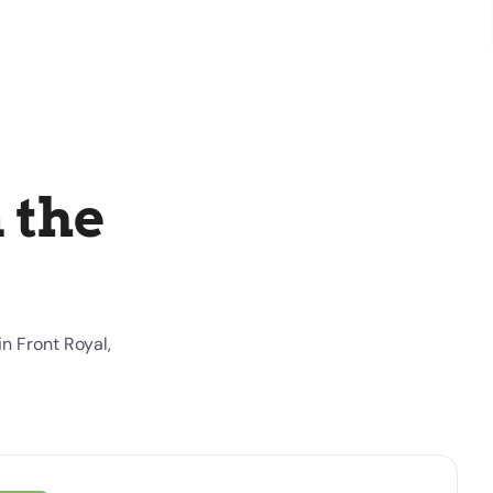
 the
n Front Royal,