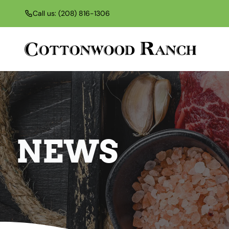
Call us: (208) 816-1306
NEWS