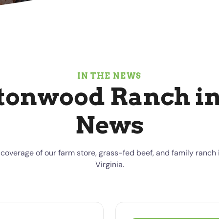
IN THE NEWS
tonwood Ranch in
News
coverage of our farm store, grass-fed beef, and family ranch i
Virginia.