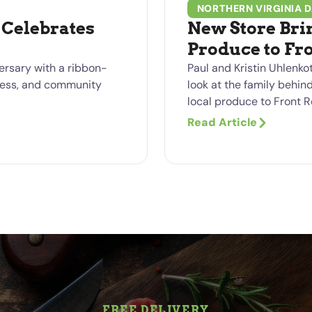
NORTHERN VIRGINIA D
Celebrates
New Store Bri
Produce to Fr
ersary with a ribbon-
Paul and Kristin Uhlenkot
siness, and community
look at the family behin
local produce to Front R
Read Article
FREE DELIVERY