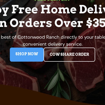
oy Free Home Deli
n Orders Over $3
e best of Cottonwood Ranch directly to your table
convenient delivery service.
SHOP NOW
COW SHARE ORDER